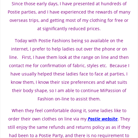
Since those early days, I have presented at hundreds of
Postie parties, and I have experienced the rewards of many
overseas trips, and getting most of my clothing for free or
at significantly reduced prices.
Today with Postie Fashions being so available on the
internet, I prefer to help ladies out over the phone or on
line. First, I have them look at the range on line and then
contact me for confirmation of fabric, styles etc. Because I
have usually helped these ladies face to face at parties, I
know them, I know their size preferences and what suits
their body shape, so I am able to continue MiPassion of
Fashion on-line to assist them.
When they feel comfortable doing it, some ladies like to
order their own clothes on line via my
Postie website
. They
still enjoy the same refunds and returns policy as as if they
had been to a Postie Party, and there is no requirement to