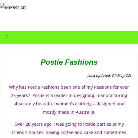
Postie Fashions
[Last updated: 31-May-23]
Why has Postie Fashions been one of my Passions for over
25 years? Postie is a leader in designing, manufacturing
absolutely beautiful women’s clothing – designed and
mostly made in Australia.
Over 20 years ago, I was going to Postie parties at my
friend’s houses, having coffee and cake and sometimes