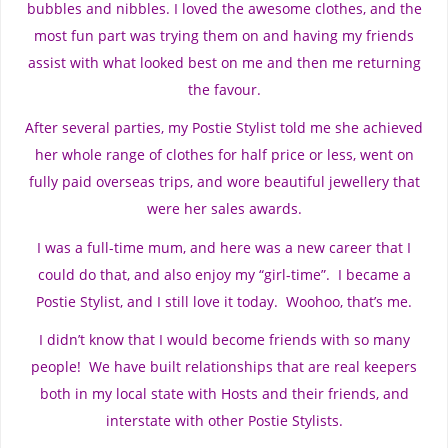
bubbles and nibbles. I loved the awesome clothes, and the
most fun part was trying them on and having my friends
assist with what looked best on me and then me returning
the favour.
After several parties, my Postie Stylist told me she achieved
her whole range of clothes for half price or less, went on
fully paid overseas trips, and wore beautiful jewellery that
were her sales awards.
I was a full-time mum, and here was a new career that I
could do that, and also enjoy my “girl-time”. I became a
Postie Stylist, and I still love it today. Woohoo, that’s me.
I didn’t know that I would become friends with so many
people! We have built relationships that are real keepers
both in my local state with Hosts and their friends, and
interstate with other Postie Stylists.