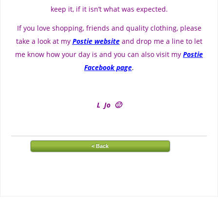
keep it, if it isn’t what was expected.
If you love shopping, friends and quality clothing, please
take a look at my
Postie website
and drop me a line to let
me know how your day is and you can also visit my
Postie
Facebook page
.
L Jo 🙂
< Back